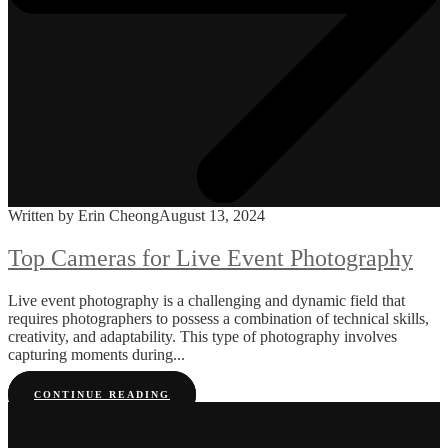
Written by Erin Cheong
August 13, 2024
Top Cameras for Live Event Photography
Live event photography is a challenging and dynamic field that
requires photographers to possess a combination of technical skills,
creativity, and adaptability. This type of photography involves
capturing moments during...
CONTINUE READING