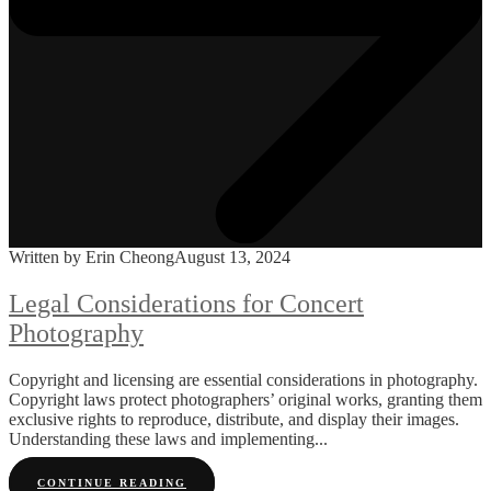
Written by Erin Cheong
August 13, 2024
Legal Considerations for Concert
Photography
Copyright and licensing are essential considerations in photography.
Copyright laws protect photographers’ original works, granting them
exclusive rights to reproduce, distribute, and display their images.
Understanding these laws and implementing...
CONTINUE READING