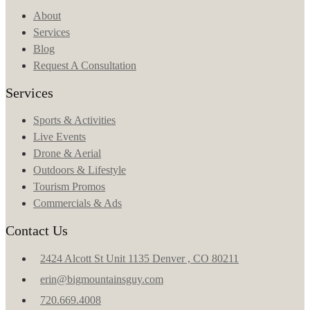
About
Services
Blog
Request A Consultation
Services
Sports & Activities
Live Events
Drone & Aerial
Outdoors & Lifestyle
Tourism Promos
Commercials & Ads
Contact Us
2424 Alcott St Unit 1135 Denver , CO 80211
erin@bigmountainsguy.com
720.669.4008