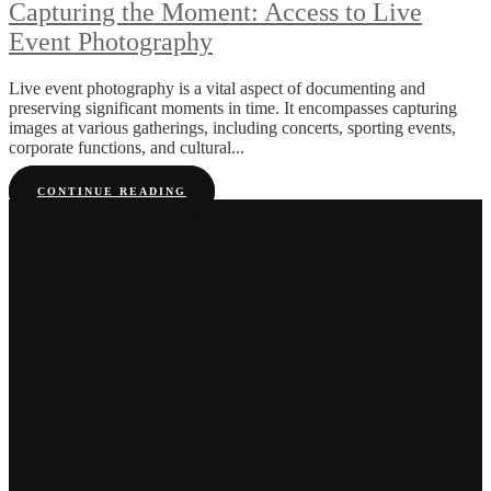
Capturing the Moment: Access to Live
Event Photography
Live event photography is a vital aspect of documenting and
preserving significant moments in time. It encompasses capturing
images at various gatherings, including concerts, sporting events,
corporate functions, and cultural...
CONTINUE READING