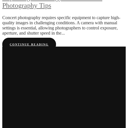
Photography Tips
Concert photography requires specific equipment to capture high-
quality images in challenging conditions. A camera with manual
settings is essential, allowing photographers to control exposure,
aperture, and shutter speed in the...
CONTINUE READING