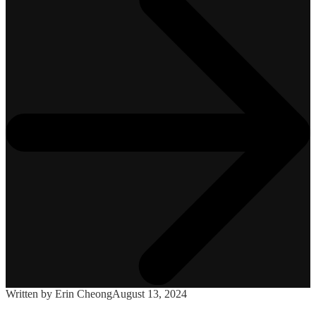
Written by Erin Cheong
August 13, 2024