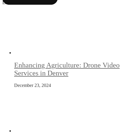
Latest Posts
Enhancing Agriculture: Drone Video
Services in Denver
December 23, 2024