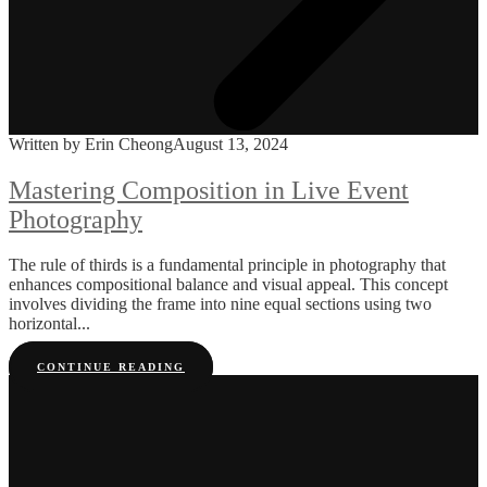
Written by Erin Cheong
August 13, 2024
Mastering Composition in Live Event
Photography
The rule of thirds is a fundamental principle in photography that
enhances compositional balance and visual appeal. This concept
involves dividing the frame into nine equal sections using two
horizontal...
CONTINUE READING