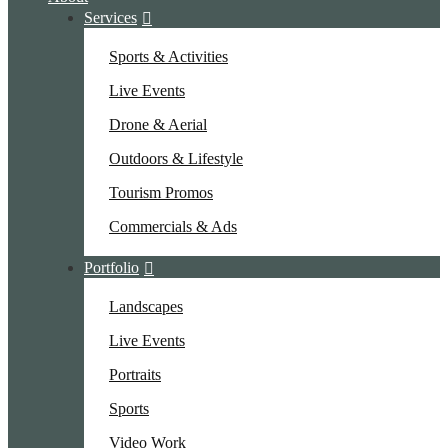
Services
Sports & Activities
Live Events
Drone & Aerial
Outdoors & Lifestyle
Tourism Promos
Commercials & Ads
Portfolio
Landscapes
Live Events
Portraits
Sports
Video Work