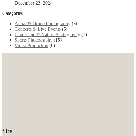
December 23, 2024
Categories
Aerial & Drone Photography
(3)
Concerts & Live Events
(5)
Landscape & Nature Photography
(7)
Sports Photography
(15)
Video Production
(9)
Site