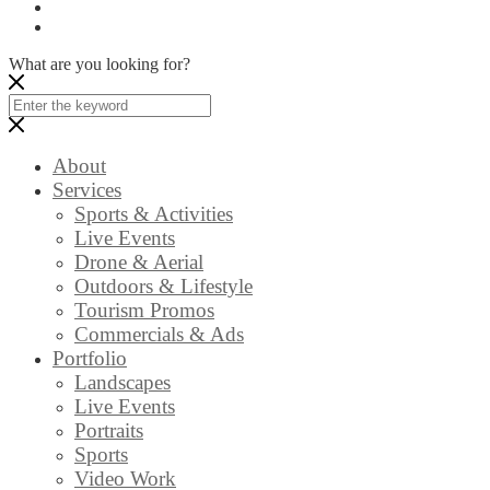
What are you looking for?
About
Services
Sports & Activities
Live Events
Drone & Aerial
Outdoors & Lifestyle
Tourism Promos
Commercials & Ads
Portfolio
Landscapes
Live Events
Portraits
Sports
Video Work