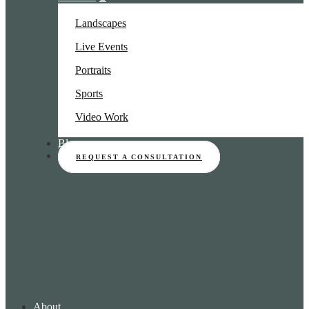
Landscapes
Live Events
Portraits
Sports
Video Work
Blog
REQUEST A CONSULTATION
About