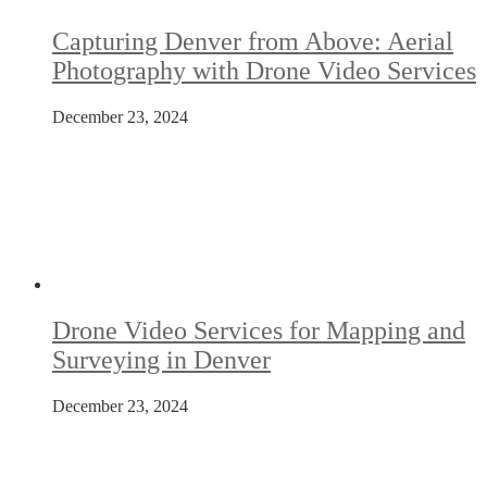
Capturing Denver from Above: Aerial
Photography with Drone Video Services
December 23, 2024
Drone Video Services for Mapping and
Surveying in Denver
December 23, 2024