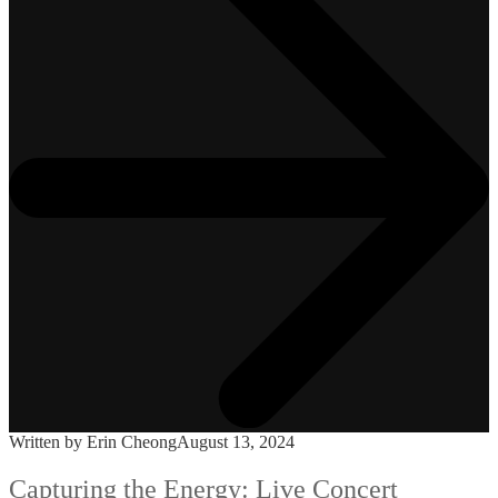
Written by Erin Cheong
August 13, 2024
Capturing the Energy: Live Concert