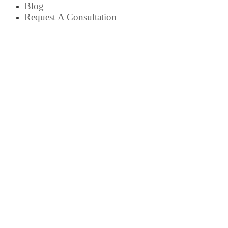
Blog
Request A Consultation