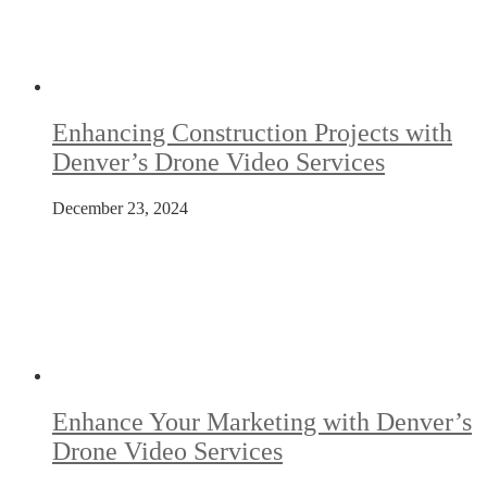
Enhancing Construction Projects with
Denver’s Drone Video Services
December 23, 2024
Enhance Your Marketing with Denver’s
Drone Video Services