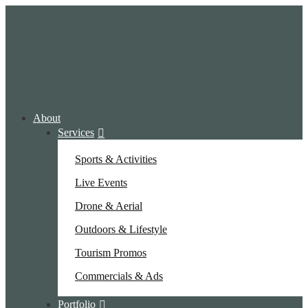
About
Services
Sports & Activities
Live Events
Drone & Aerial
Outdoors & Lifestyle
Tourism Promos
Commercials & Ads
Portfolio