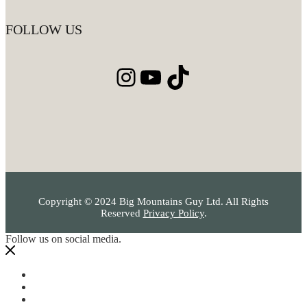
FOLLOW US
Instagram
YouTube
TikTok
Copyright © 2024 Big Mountains Guy Ltd. All Rights
Reserved
Privacy Policy
.
Follow us on social media.