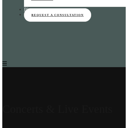
Blog
REQUEST A CONSULTATION
Concerts & Live Events