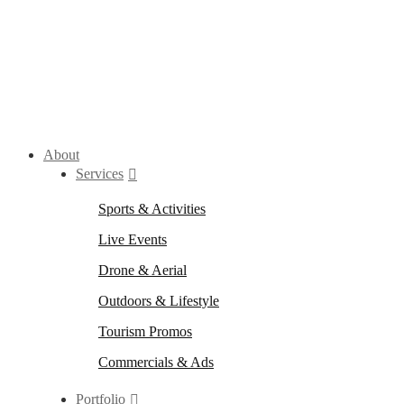
About
Services
Sports & Activities
Live Events
Drone & Aerial
Outdoors & Lifestyle
Tourism Promos
Commercials & Ads
Portfolio