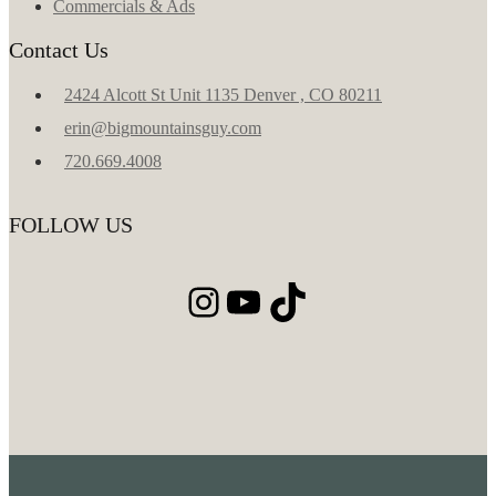
Commercials & Ads
Contact Us
2424 Alcott St Unit 1135 Denver , CO 80211
erin@bigmountainsguy.com
720.669.4008
FOLLOW US
Instagram
YouTube
TikTok