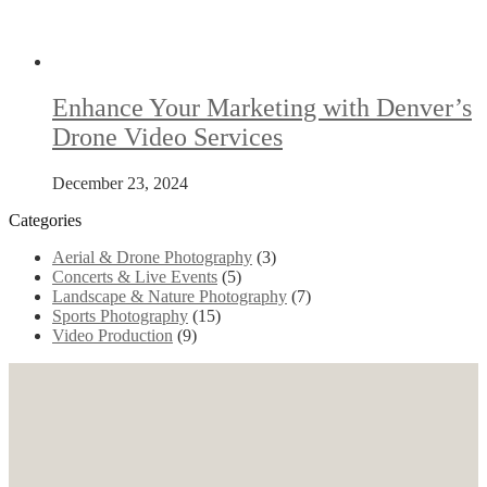
Enhance Your Marketing with Denver’s
Drone Video Services
December 23, 2024
Categories
Aerial & Drone Photography
(3)
Concerts & Live Events
(5)
Landscape & Nature Photography
(7)
Sports Photography
(15)
Video Production
(9)