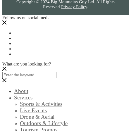
Copyright © 2024 Big Mountains Guy Ltd. All Rights
Reserved
Privacy Policy
.
Follow us on social media.
What are you looking for?
About
Services
Sports & Activities
Live Events
Drone & Aerial
Outdoors & Lifestyle
Tourism Promos