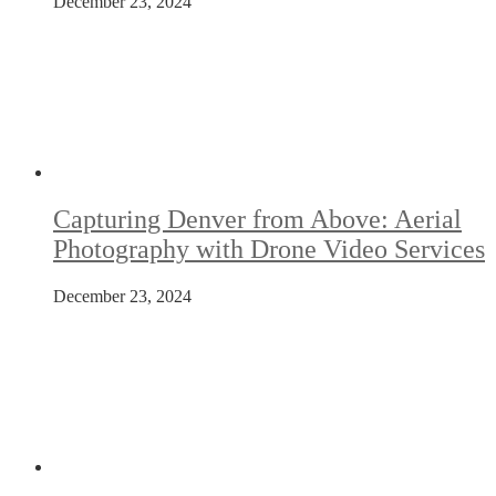
December 23, 2024
Capturing Denver from Above: Aerial
Photography with Drone Video Services
December 23, 2024