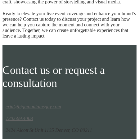
craft, showcasing the power of storytelling and visual media.
Ready to elevate your live event coverage and enhance your brand’s
presence? Contact us today to discuss your project and learn how
we can help you capture the moment and connect with your
audience. Together, we can create unforgettable experiences that
leave a lasting impact.
Contact us or request a
consultation
erin@bigmountainsguy.com
720.669.4008
2424 Alcott St Unit 1135 Denver, CO 80211