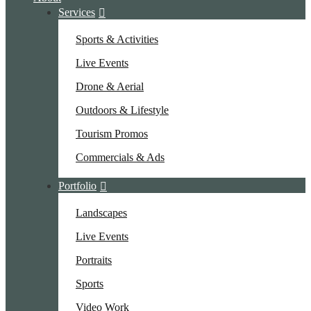
Services
Sports & Activities
Live Events
Drone & Aerial
Outdoors & Lifestyle
Tourism Promos
Commercials & Ads
Portfolio
Landscapes
Live Events
Portraits
Sports
Video Work