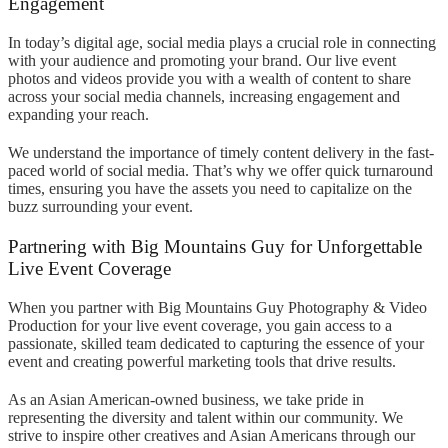
Engagement
In today’s digital age, social media plays a crucial role in connecting
with your audience and promoting your brand. Our live event
photos and videos provide you with a wealth of content to share
across your social media channels, increasing engagement and
expanding your reach.
We understand the importance of timely content delivery in the fast-
paced world of social media. That’s why we offer quick turnaround
times, ensuring you have the assets you need to capitalize on the
buzz surrounding your event.
Partnering with Big Mountains Guy for Unforgettable
Live Event Coverage
When you partner with Big Mountains Guy Photography & Video
Production for your live event coverage, you gain access to a
passionate, skilled team dedicated to capturing the essence of your
event and creating powerful marketing tools that drive results.
As an Asian American-owned business, we take pride in
representing the diversity and talent within our community. We
strive to inspire other creatives and Asian Americans through our