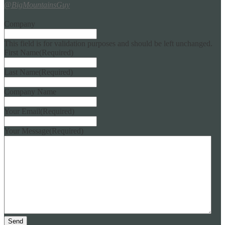
@BigMountainsGuy
Company
This field is for validation purposes and should be left unchanged.
First Name
(Required)
Last Name
(Required)
Company Name
Your Email
(Required)
Your Message
(Required)
Send