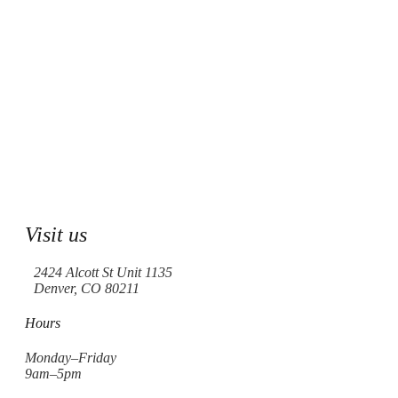
Visit us
2424 Alcott St Unit 1135
Denver, CO 80211
Hours
Monday–Friday
9am–5pm