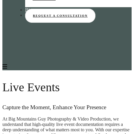
Blog
REQUEST A CONSULTATION
Live Events
Capture the Moment, Enhance Your Presence
At Big Mountains Guy Photography & Video Production, we
understand that high-quality live event documentation requires a
deep understanding of what matters most to you. With our expertise