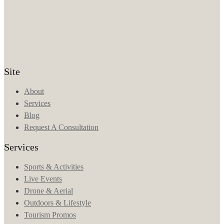
Site
About
Services
Blog
Request A Consultation
Services
Sports & Activities
Live Events
Drone & Aerial
Outdoors & Lifestyle
Tourism Promos