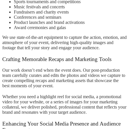
Sports tournaments and competitions
Music festivals and concerts
Fundraisers and charity events
Conferences and seminars
Product launches and brand activations
Award ceremonies and galas
We use state-of-the-art equipment to capture the action, emotion, and
atmosphere of your event, delivering high-quality images and
footage that tell your story and engage your audience.
Crafting Memorable Recaps and Marketing Tools
Our work doesn’t end when the event does. Our post-production
team carefully curates and edits the photos and videos we capture to
create compelling recaps and marketing assets that showcase the
best moments of your event.
Whether you need a highlight reel for social media, a promotional
video for your website, or a series of images for your marketing
collateral, we deliver polished, professional content that reflects your
brand and resonates with your target audience.
Enhancing Your Social Media Presence and Audience