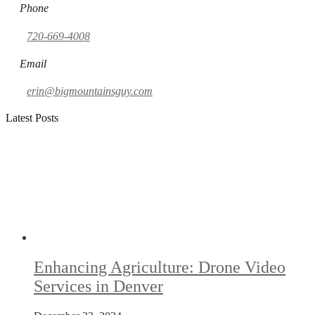
Phone
720-669-4008
Email
erin@bigmountainsguy.com
Latest Posts
Enhancing Agriculture: Drone Video
Services in Denver