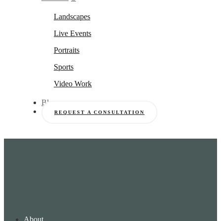
Landscapes
Live Events
Portraits
Sports
Video Work
Blog
REQUEST A CONSULTATION
About