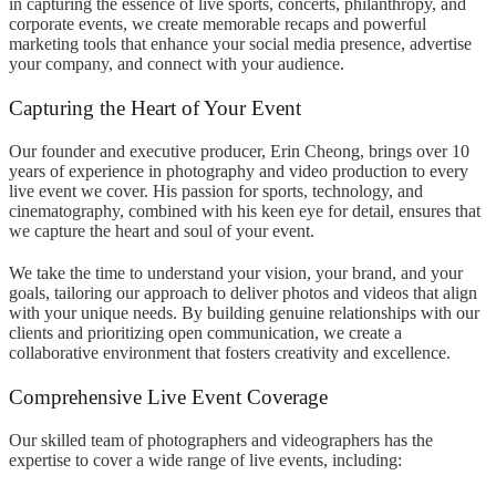
in capturing the essence of live sports, concerts, philanthropy, and
corporate events, we create memorable recaps and powerful
marketing tools that enhance your social media presence, advertise
your company, and connect with your audience.
Capturing the Heart of Your Event
Our founder and executive producer, Erin Cheong, brings over 10
years of experience in photography and video production to every
live event we cover. His passion for sports, technology, and
cinematography, combined with his keen eye for detail, ensures that
we capture the heart and soul of your event.
We take the time to understand your vision, your brand, and your
goals, tailoring our approach to deliver photos and videos that align
with your unique needs. By building genuine relationships with our
clients and prioritizing open communication, we create a
collaborative environment that fosters creativity and excellence.
Comprehensive Live Event Coverage
Our skilled team of photographers and videographers has the
expertise to cover a wide range of live events, including: