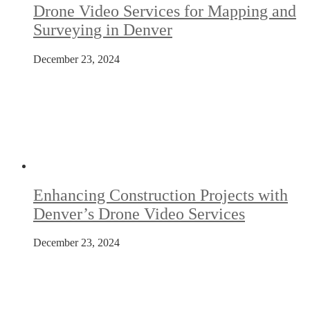
Drone Video Services for Mapping and
Surveying in Denver
December 23, 2024
Enhancing Construction Projects with
Denver’s Drone Video Services
December 23, 2024