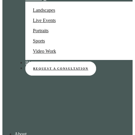
Landscapes
Live Events
Portraits
Sports
Video Work
Blog
REQUEST A CONSULTATION
About