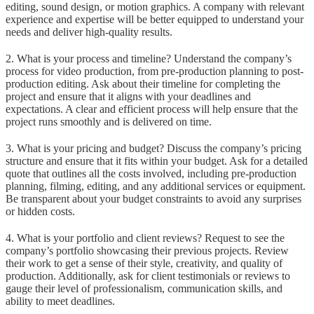
editing, sound design, or motion graphics. A company with relevant
experience and expertise will be better equipped to understand your
needs and deliver high-quality results.
2. What is your process and timeline? Understand the company’s
process for video production, from pre-production planning to post-
production editing. Ask about their timeline for completing the
project and ensure that it aligns with your deadlines and
expectations. A clear and efficient process will help ensure that the
project runs smoothly and is delivered on time.
3. What is your pricing and budget? Discuss the company’s pricing
structure and ensure that it fits within your budget. Ask for a detailed
quote that outlines all the costs involved, including pre-production
planning, filming, editing, and any additional services or equipment.
Be transparent about your budget constraints to avoid any surprises
or hidden costs.
4. What is your portfolio and client reviews? Request to see the
company’s portfolio showcasing their previous projects. Review
their work to get a sense of their style, creativity, and quality of
production. Additionally, ask for client testimonials or reviews to
gauge their level of professionalism, communication skills, and
ability to meet deadlines.