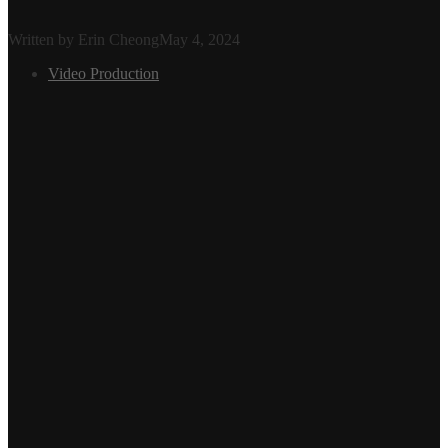
Written by Erin Cheong
May 4, 2024
Video Production