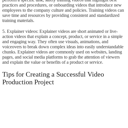
practices and procedures, or onboarding videos that introduce new
employees to the company culture and policies. Training videos can
save time and resources by providing consistent and standardized
training materials.
5. Explainer videos: Explainer videos are short animated or live-
action videos that explain a concept, product, or service in a simple
and engaging way. They often use visuals, animations, and
voiceovers to break down complex ideas into easily understandable
chunks. Explainer videos are commonly used on websites, landing
pages, and social media platforms to grab the attention of viewers
and explain the value or benefits of a product or service.
Tips for Creating a Successful Video
Production Project