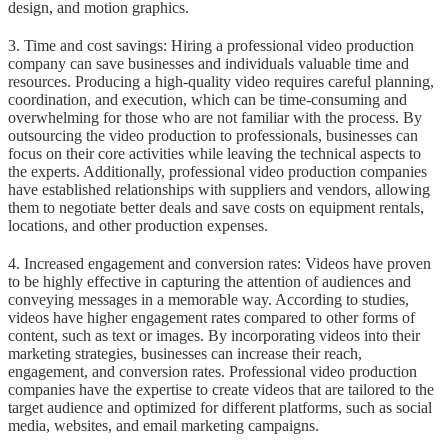
design, and motion graphics.
3. Time and cost savings: Hiring a professional video production
company can save businesses and individuals valuable time and
resources. Producing a high-quality video requires careful planning,
coordination, and execution, which can be time-consuming and
overwhelming for those who are not familiar with the process. By
outsourcing the video production to professionals, businesses can
focus on their core activities while leaving the technical aspects to
the experts. Additionally, professional video production companies
have established relationships with suppliers and vendors, allowing
them to negotiate better deals and save costs on equipment rentals,
locations, and other production expenses.
4. Increased engagement and conversion rates: Videos have proven
to be highly effective in capturing the attention of audiences and
conveying messages in a memorable way. According to studies,
videos have higher engagement rates compared to other forms of
content, such as text or images. By incorporating videos into their
marketing strategies, businesses can increase their reach,
engagement, and conversion rates. Professional video production
companies have the expertise to create videos that are tailored to the
target audience and optimized for different platforms, such as social
media, websites, and email marketing campaigns.