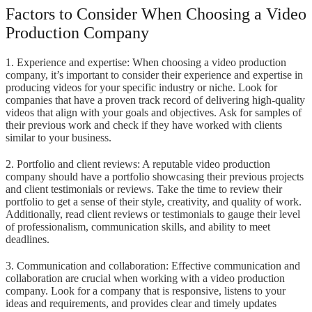
Factors to Consider When Choosing a Video
Production Company
1. Experience and expertise: When choosing a video production
company, it’s important to consider their experience and expertise in
producing videos for your specific industry or niche. Look for
companies that have a proven track record of delivering high-quality
videos that align with your goals and objectives. Ask for samples of
their previous work and check if they have worked with clients
similar to your business.
2. Portfolio and client reviews: A reputable video production
company should have a portfolio showcasing their previous projects
and client testimonials or reviews. Take the time to review their
portfolio to get a sense of their style, creativity, and quality of work.
Additionally, read client reviews or testimonials to gauge their level
of professionalism, communication skills, and ability to meet
deadlines.
3. Communication and collaboration: Effective communication and
collaboration are crucial when working with a video production
company. Look for a company that is responsive, listens to your
ideas and requirements, and provides clear and timely updates