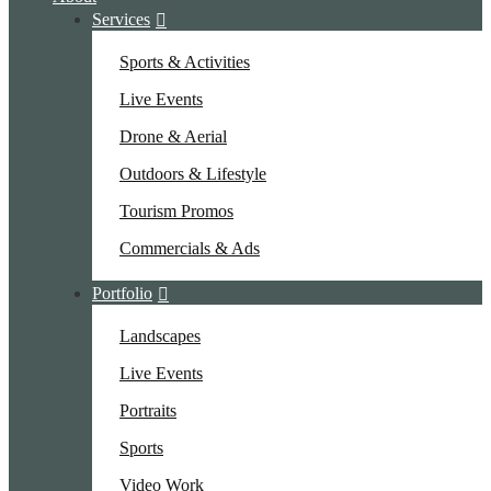
Services
Sports & Activities
Live Events
Drone & Aerial
Outdoors & Lifestyle
Tourism Promos
Commercials & Ads
Portfolio
Landscapes
Live Events
Portraits
Sports
Video Work