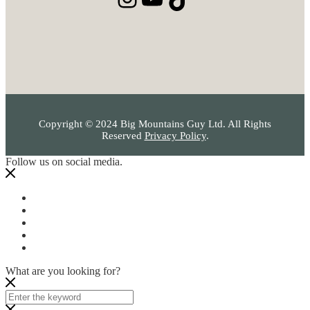
Copyright © 2024 Big Mountains Guy Ltd. All Rights
Reserved
Privacy Policy
.
Follow us on social media.
What are you looking for?