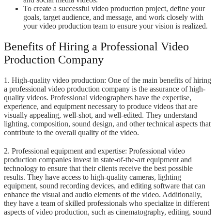
To create a successful video production project, define your
goals, target audience, and message, and work closely with
your video production team to ensure your vision is realized.
Benefits of Hiring a Professional Video
Production Company
1. High-quality video production: One of the main benefits of hiring
a professional video production company is the assurance of high-
quality videos. Professional videographers have the expertise,
experience, and equipment necessary to produce videos that are
visually appealing, well-shot, and well-edited. They understand
lighting, composition, sound design, and other technical aspects that
contribute to the overall quality of the video.
2. Professional equipment and expertise: Professional video
production companies invest in state-of-the-art equipment and
technology to ensure that their clients receive the best possible
results. They have access to high-quality cameras, lighting
equipment, sound recording devices, and editing software that can
enhance the visual and audio elements of the video. Additionally,
they have a team of skilled professionals who specialize in different
aspects of video production, such as cinematography, editing, sound