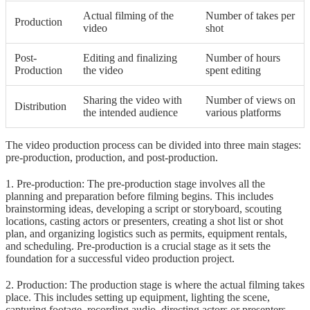
Actual filming of the
Number of takes per
Production
video
shot
Post-
Editing and finalizing
Number of hours
Production
the video
spent editing
Sharing the video with
Number of views on
Distribution
the intended audience
various platforms
The video production process can be divided into three main stages:
pre-production, production, and post-production.
1. Pre-production: The pre-production stage involves all the
planning and preparation before filming begins. This includes
brainstorming ideas, developing a script or storyboard, scouting
locations, casting actors or presenters, creating a shot list or shot
plan, and organizing logistics such as permits, equipment rentals,
and scheduling. Pre-production is a crucial stage as it sets the
foundation for a successful video production project.
2. Production: The production stage is where the actual filming takes
place. This includes setting up equipment, lighting the scene,
capturing footage, recording audio, directing actors or presenters,