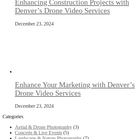
Enhancing Construction Projects with
Denver’s Drone Video Services
December 23, 2024
Enhance Your Marketing with Denver’s
Drone Video Services
December 23, 2024
Categories
Aerial & Drone Photography
(3)
Concerts & Live Events
(5)
Landscape & Nature Photography
(7)