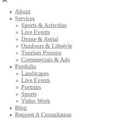
About
Services
Sports & Activities
Live Events
Drone & Aerial
Outdoors & Lifestyle
Tourism Promos
Commercials & Ads
Portfolio
Landscapes
Live Events
Portraits
Sports
Video Work
Blog
Request A Consultation