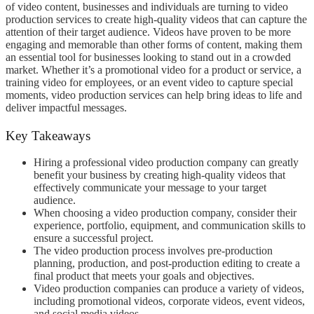
of video content, businesses and individuals are turning to video
production services to create high-quality videos that can capture the
attention of their target audience. Videos have proven to be more
engaging and memorable than other forms of content, making them
an essential tool for businesses looking to stand out in a crowded
market. Whether it’s a promotional video for a product or service, a
training video for employees, or an event video to capture special
moments, video production services can help bring ideas to life and
deliver impactful messages.
Key Takeaways
Hiring a professional video production company can greatly
benefit your business by creating high-quality videos that
effectively communicate your message to your target
audience.
When choosing a video production company, consider their
experience, portfolio, equipment, and communication skills to
ensure a successful project.
The video production process involves pre-production
planning, production, and post-production editing to create a
final product that meets your goals and objectives.
Video production companies can produce a variety of videos,
including promotional videos, corporate videos, event videos,
and social media videos.