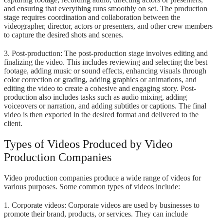
and ensuring that everything runs smoothly on set. The production
stage requires coordination and collaboration between the
videographer, director, actors or presenters, and other crew members
to capture the desired shots and scenes.
3. Post-production: The post-production stage involves editing and
finalizing the video. This includes reviewing and selecting the best
footage, adding music or sound effects, enhancing visuals through
color correction or grading, adding graphics or animations, and
editing the video to create a cohesive and engaging story. Post-
production also includes tasks such as audio mixing, adding
voiceovers or narration, and adding subtitles or captions. The final
video is then exported in the desired format and delivered to the
client.
Types of Videos Produced by Video
Production Companies
Video production companies produce a wide range of videos for
various purposes. Some common types of videos include:
1. Corporate videos: Corporate videos are used by businesses to
promote their brand, products, or services. They can include