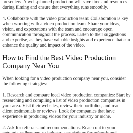
presenters. A well-planned production will save time and resources
during filming and ensure that everything runs smoothly.
4. Collaborate with the video production team: Collaboration is key
when working with a video production team. Share your ideas,
vision, and expectations with the team and encourage open
communication throughout the process. Listen to their suggestions
and expertise, as they have valuable insights and experience that can
enhance the quality and impact of the video.
How to Find the Best Video Production
Company Near You
When looking for a video production company near you, consider
the following strategies:
1. Research and compare local video production companies: Start by
researching and compiling a list of video production companies in
your area. Visit their websites, review their portfolios, and read
client testimonials or reviews. Look for companies that have
experience in producing videos for your industry or niche.
2. Ask for referrals and recommendations: Reach out to your
network, colleagues, or industry associations for referrals and