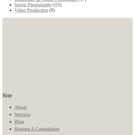
Sports Photography
(15)
Video Production
(9)
Site
About
Services
Blog
Request A Consultation