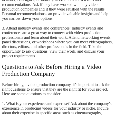
recommendations. Ask if they have worked with any video
production companies and if they were satisfied with the results.
Personal recommendations can provide valuable insights and help
you narrow down your options.
3. Attend industry events and conferences: Industry events and
conferences are a great way to connect with video production
professionals and learn about their work. Attend networking events,
panel discussions, or workshops where you can meet videographers,
directors, editors, and other professionals in the field. Take the
opportunity to ask questions, view their work, and discuss your
project requirements.
Questions to Ask Before Hiring a Video
Production Company
Before hiring a video production company, it’s important to ask the
right questions to ensure that they are the right fit for your project.
Here are some questions to consider:
1. What is your experience and expertise? Ask about the company’s
experience in producing videos for your industry or niche. Inquire
about their expertise in specific areas such as cinematography,