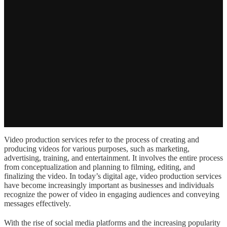
Video production services refer to the process of creating and
producing videos for various purposes, such as marketing,
advertising, training, and entertainment. It involves the entire process
from conceptualization and planning to filming, editing, and
finalizing the video. In today’s digital age, video production services
have become increasingly important as businesses and individuals
recognize the power of video in engaging audiences and conveying
messages effectively.
With the rise of social media platforms and the increasing popularity