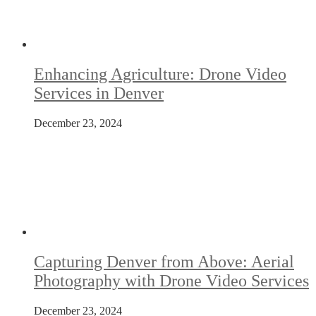
Enhancing Agriculture: Drone Video
Services in Denver
December 23, 2024
Capturing Denver from Above: Aerial
Photography with Drone Video Services
December 23, 2024