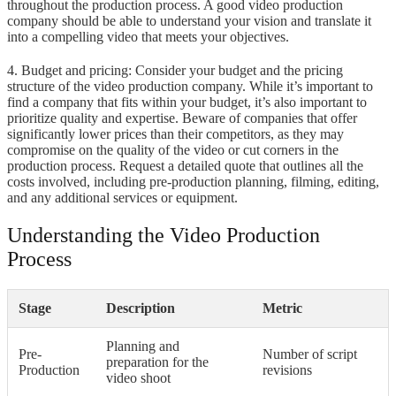
throughout the production process. A good video production
company should be able to understand your vision and translate it
into a compelling video that meets your objectives.
4. Budget and pricing: Consider your budget and the pricing
structure of the video production company. While it’s important to
find a company that fits within your budget, it’s also important to
prioritize quality and expertise. Beware of companies that offer
significantly lower prices than their competitors, as they may
compromise on the quality of the video or cut corners in the
production process. Request a detailed quote that outlines all the
costs involved, including pre-production planning, filming, editing,
and any additional services or equipment.
Understanding the Video Production
Process
Stage
Description
Metric
Planning and
Pre-
Number of script
preparation for the
Production
revisions
video shoot