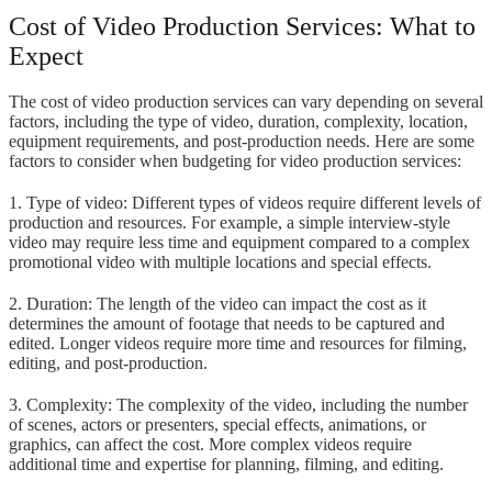
Cost of Video Production Services: What to
Expect
The cost of video production services can vary depending on several
factors, including the type of video, duration, complexity, location,
equipment requirements, and post-production needs. Here are some
factors to consider when budgeting for video production services:
1. Type of video: Different types of videos require different levels of
production and resources. For example, a simple interview-style
video may require less time and equipment compared to a complex
promotional video with multiple locations and special effects.
2. Duration: The length of the video can impact the cost as it
determines the amount of footage that needs to be captured and
edited. Longer videos require more time and resources for filming,
editing, and post-production.
3. Complexity: The complexity of the video, including the number
of scenes, actors or presenters, special effects, animations, or
graphics, can affect the cost. More complex videos require
additional time and expertise for planning, filming, and editing.