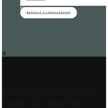
Blog
REQUEST A CONSULTATION
Find Top-Quality Video
Production Near Me