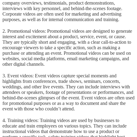
company overviews, testimonials, product demonstrations,
interviews with key personnel, and behind-the-scenes footage.
Corporate videos are often used for marketing and advertising
purposes, as well as for internal communication and training.
2. Promotional videos: Promotional videos are designed to generate
interest and excitement about a product, service, event, or cause.
They are typically short and engaging, with a clear call-to-action to
encourage viewers to take a specific action, such as making a
purchase or attending an event. Promotional videos can be used on
websites, social media platforms, email marketing campaigns, and
other digital channels.
3. Event videos: Event videos capture special moments and
highlights from conferences, trade shows, seminars, concerts,
weddings, and other live events. They can include interviews with
attendees or speakers, footage of presentations or performances, and
behind-the-scenes glimpses of the event. Event videos are often used
for promotional purposes or as a way to document and share the
event with those who couldn’t attend.
4. Training videos: Training videos are used by businesses to
educate and train employees on various topics. They can include
instructional videos that demonstrate how to use a product or
perform a specific task, safety training videos that highlight best