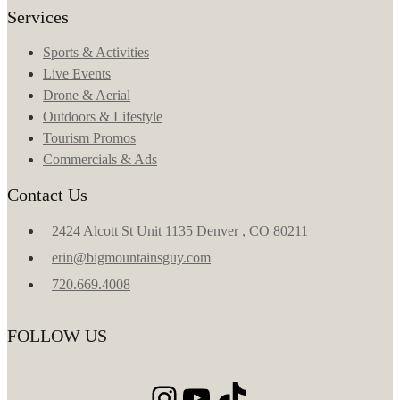
Services
Sports & Activities
Live Events
Drone & Aerial
Outdoors & Lifestyle
Tourism Promos
Commercials & Ads
Contact Us
2424 Alcott St Unit 1135 Denver , CO 80211
erin@bigmountainsguy.com
720.669.4008
FOLLOW US
Instagram
YouTube
TikTok