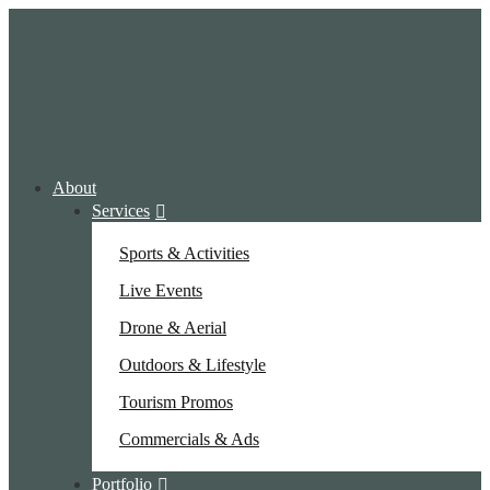
About
Services
Sports & Activities
Live Events
Drone & Aerial
Outdoors & Lifestyle
Tourism Promos
Commercials & Ads
Portfolio