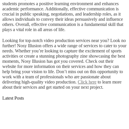
students promotes a positive learning environment and enhances
academic performance. Additionally, effective communication is
crucial in public speaking, negotiations, and leadership roles, as it
allows individuals to convey their ideas persuasively and influence
others. Overall, effective communication is a fundamental skill that
plays a vital role in all areas of life.
Looking for top-notch video production services near you? Look no
further! Nosy Illusion offers a wide range of services to cater to your
needs. Whether you’re looking to capture the excitement of sports
activities or create a stunning photography zine showcasing the best
moments, Nosy Illusion has got you covered. Check out their
website for more information on their services and how they can
help bring your vision to life. Don’t miss out on this opportunity to
work with a team of professionals who are passionate about
delivering high-quality video production.
Click here
to learn more
about their services and get started on your next project.
Latest Posts