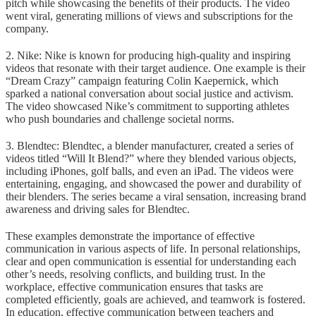
pitch while showcasing the benefits of their products. The video
went viral, generating millions of views and subscriptions for the
company.
2. Nike: Nike is known for producing high-quality and inspiring
videos that resonate with their target audience. One example is their
“Dream Crazy” campaign featuring Colin Kaepernick, which
sparked a national conversation about social justice and activism.
The video showcased Nike’s commitment to supporting athletes
who push boundaries and challenge societal norms.
3. Blendtec: Blendtec, a blender manufacturer, created a series of
videos titled “Will It Blend?” where they blended various objects,
including iPhones, golf balls, and even an iPad. The videos were
entertaining, engaging, and showcased the power and durability of
their blenders. The series became a viral sensation, increasing brand
awareness and driving sales for Blendtec.
These examples demonstrate the importance of effective
communication in various aspects of life. In personal relationships,
clear and open communication is essential for understanding each
other’s needs, resolving conflicts, and building trust. In the
workplace, effective communication ensures that tasks are
completed efficiently, goals are achieved, and teamwork is fostered.
In education, effective communication between teachers and