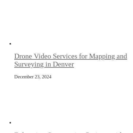
Drone Video Services for Mapping and
Surveying in Denver
December 23, 2024