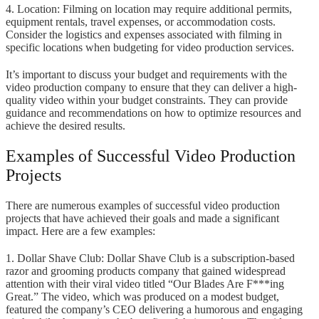
4. Location: Filming on location may require additional permits,
equipment rentals, travel expenses, or accommodation costs.
Consider the logistics and expenses associated with filming in
specific locations when budgeting for video production services.
It’s important to discuss your budget and requirements with the
video production company to ensure that they can deliver a high-
quality video within your budget constraints. They can provide
guidance and recommendations on how to optimize resources and
achieve the desired results.
Examples of Successful Video Production
Projects
There are numerous examples of successful video production
projects that have achieved their goals and made a significant
impact. Here are a few examples:
1. Dollar Shave Club: Dollar Shave Club is a subscription-based
razor and grooming products company that gained widespread
attention with their viral video titled “Our Blades Are F***ing
Great.” The video, which was produced on a modest budget,
featured the company’s CEO delivering a humorous and engaging