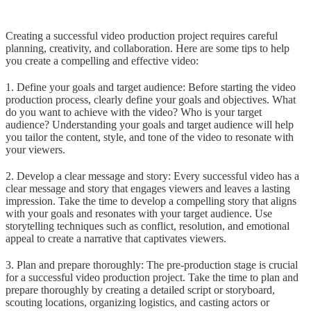
Creating a successful video production project requires careful
planning, creativity, and collaboration. Here are some tips to help
you create a compelling and effective video:
1. Define your goals and target audience: Before starting the video
production process, clearly define your goals and objectives. What
do you want to achieve with the video? Who is your target
audience? Understanding your goals and target audience will help
you tailor the content, style, and tone of the video to resonate with
your viewers.
2. Develop a clear message and story: Every successful video has a
clear message and story that engages viewers and leaves a lasting
impression. Take the time to develop a compelling story that aligns
with your goals and resonates with your target audience. Use
storytelling techniques such as conflict, resolution, and emotional
appeal to create a narrative that captivates viewers.
3. Plan and prepare thoroughly: The pre-production stage is crucial
for a successful video production project. Take the time to plan and
prepare thoroughly by creating a detailed script or storyboard,
scouting locations, organizing logistics, and casting actors or